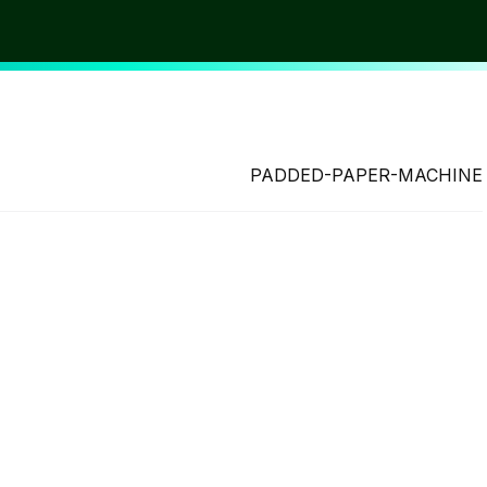
PADDED-PAPER-MACHINE