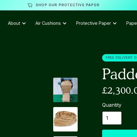
SHOP OUR PROTECTIVE PAPER
About
Air Cushions
Protective Paper
Pape
FREE DELIVERY 
Padd
£2,300.
Quantity