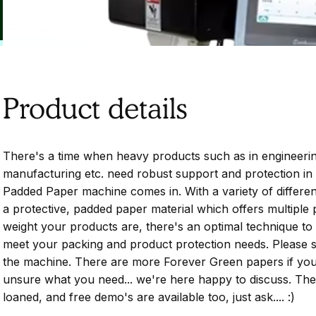
Product details
There's a time when heavy products such as in engineerin
manufacturing etc. need robust support and protection in 
Padded Paper machine comes in. With a variety of differe
a protective, padded paper material which offers multiple
weight your products are, there's an optimal technique to 
meet your packing and product protection needs. Please 
the machine. There are more Forever Green papers if you 
unsure what you need... we're here happy to discuss. Th
loaned, and free demo's are available too, just ask.... :)