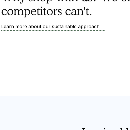
competitors can't.
Learn more about our sustainable approach