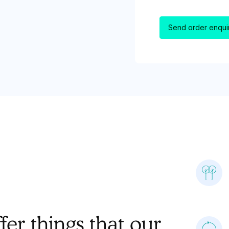
er things that our