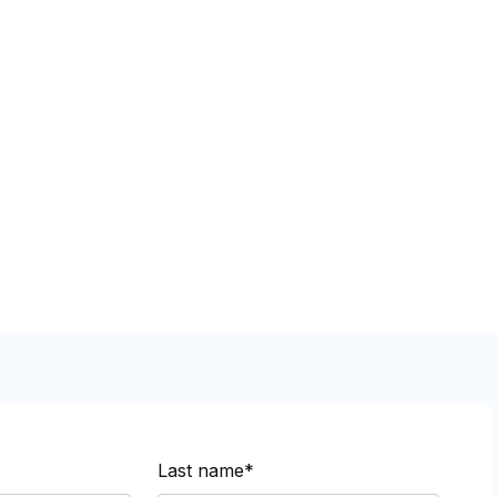
Last name*