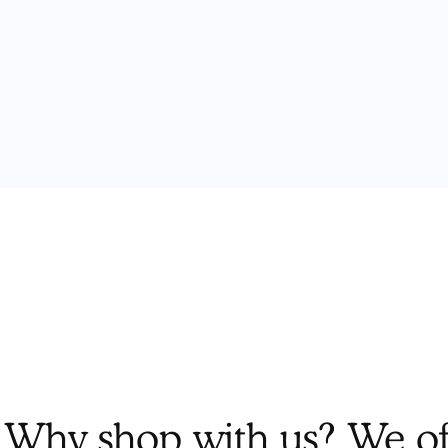
Why shop with us? We off