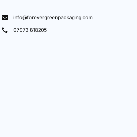
info@forevergreenpackaging.com
07973 818205