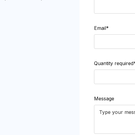
Email*
Quantity required
Message