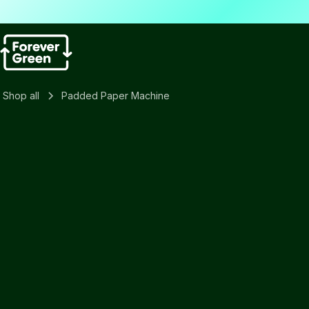
Shop all
Padded Paper Machine