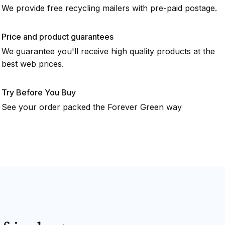
We provide free recycling mailers with pre-paid postage.
Price and product guarantees
We guarantee you'll receive high quality products at the
best web prices.
Try Before You Buy
See your order packed the Forever Green way