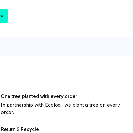
One tree planted with every order
In partnership with Ecologi, we plant a tree on every
order.
Return 2 Recycle