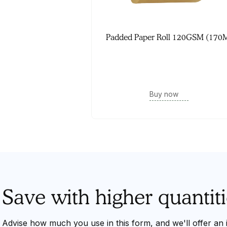
Padded Paper Roll 120GSM (170
Buy now
Save with higher quantiti
Advise how much you use in this form, and we'll offer an