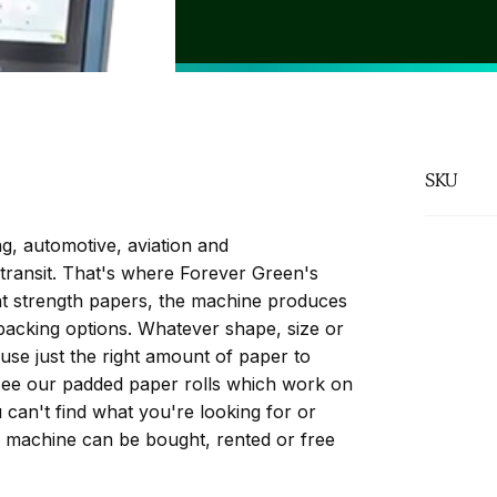
FSC Paper
SKU
g, automotive, aviation and
transit. That's where Forever Green's
nt strength papers, the machine produces
 packing options. Whatever shape, size or
use just the right amount of paper to
see our padded paper rolls which work on
can't find what you're looking for or
e machine can be bought, rented or free