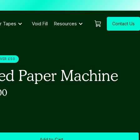
Contact Us
r Tapes
Void Fill
Resources
OVER £50
ed Paper Machine
00