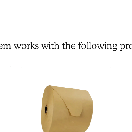
tem works with the following pr