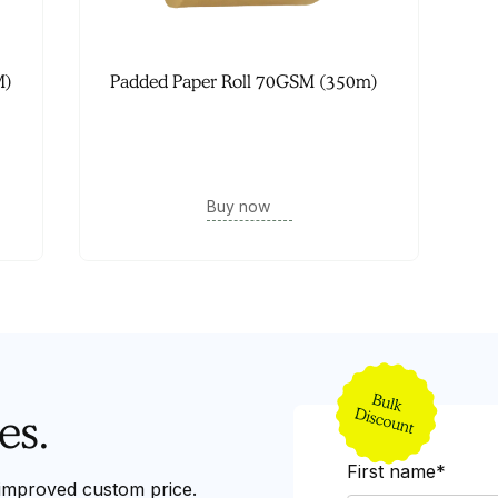
M)
Padded Paper Roll 70GSM (350m)
Buy now
es.
First name*
 improved custom price.