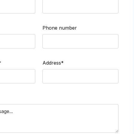
Phone number
*
Address*