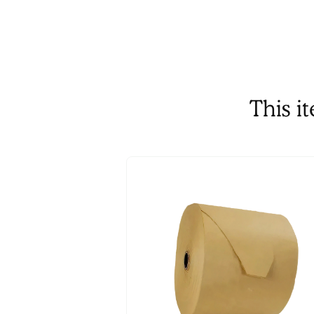
This i