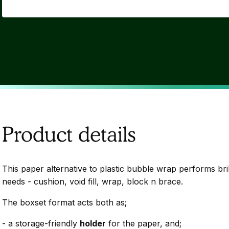
Product details
This paper alternative to plastic bubble wrap performs bril
needs - cushion, void fill, wrap, block n brace.
The boxset format acts both as;
- a storage-friendly
holder
for the paper, and;