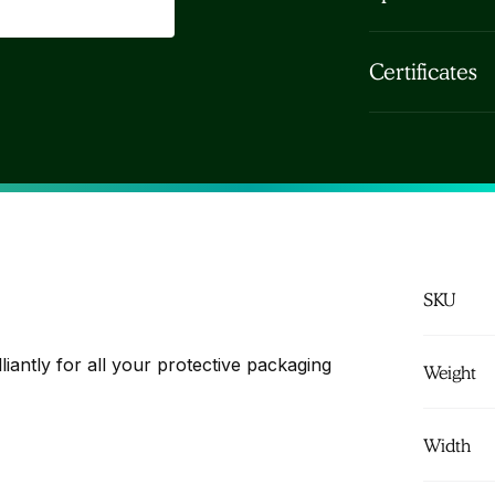
electrical, ret
Honeycomb Kraf
beverage... Un
Certificates
- brown Thickn
Free Pack Com
c. 80m)
FSC Paper sus
SKU
liantly for all your protective packaging
Weight
Width