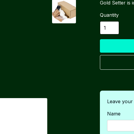
Gold Setter is
Quantity
Leave your d
Name