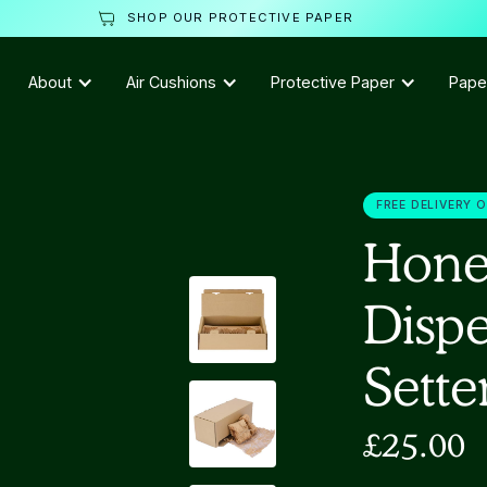
SHOP OUR PROTECTIVE PAPER
About
Air Cushions
Protective Paper
Pape
FREE DELIVERY 
Hone
Dispe
Sette
£25.00