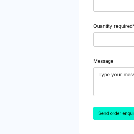
Quantity required
Message