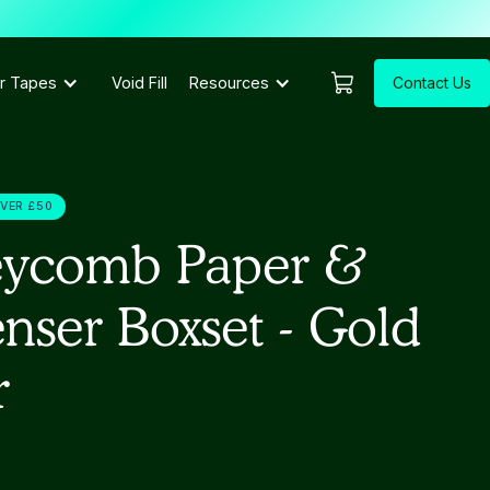
Contact Us
r Tapes
Void Fill
Resources
OVER £50
ycomb Paper &
nser Boxset - Gold
r