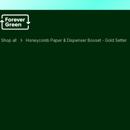
Shop all
Honeycomb Paper & Dispenser Boxset - Gold Setter