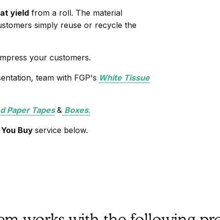
at yield
from a roll. The material
stomers simply reuse or recycle the
 impress your customers.
sentation, team with FGP's
White Tissue
 Paper Tapes
&
Boxes
.
 You Buy
service below.
tem works with the following pr