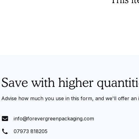
Save with higher quantiti
Advise how much you use in this form, and we'll offer an
info@forevergreenpackaging.com
07973 818205