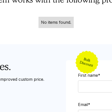
No items found.
es.
First name*
 improved custom price.
Email*