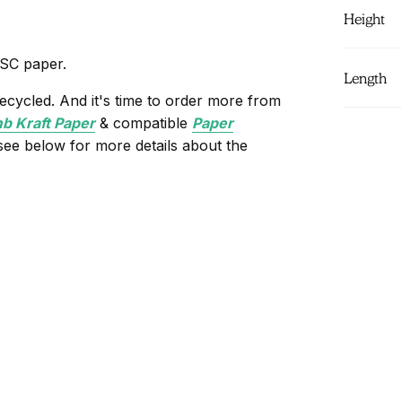
Height
FSC paper.
Length
ecycled. And it's time to order more from
 Kraft Paper
& compatible
Paper
 see below for more details about the