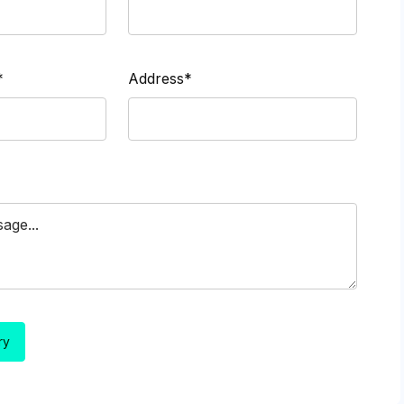
*
Address*