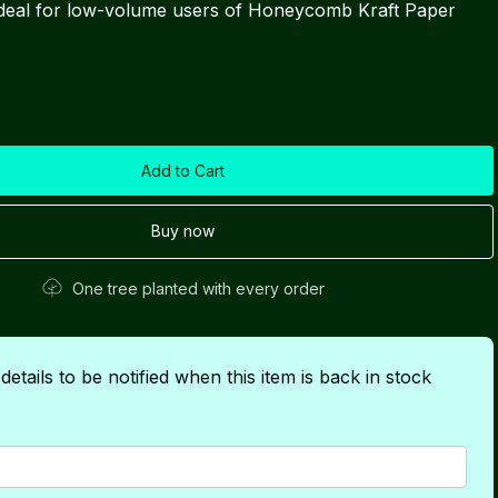
 ideal for low-volume users of Honeycomb Kraft Paper
Buy now
One tree planted with every order
etails to be notified when this item is back in stock