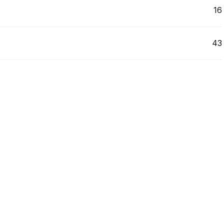
16
43