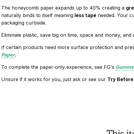
The honeycomb paper expands up to 40% creating a
gre
naturally binds to itself meaning
less tape
needed. Your cu
packaging curbside.
Eliminate plastic, save big on time, space and money, and
If certain products need more surface protection and pre
Paper
.
To complete the paper-only experience, see FG's
Gummed
Unsure if it works for you, just ask or see our
Try Before
This i