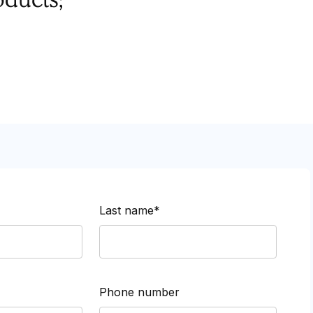
Last name*
Phone number