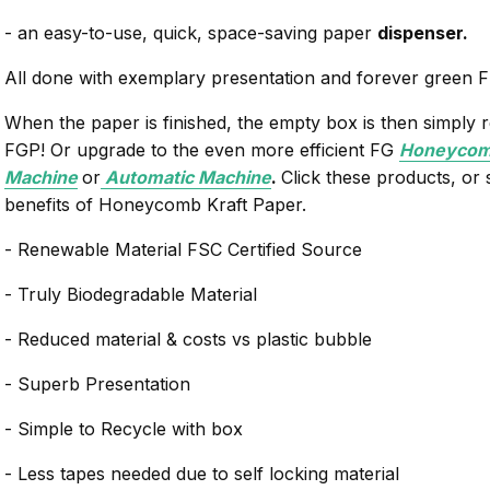
- an easy-to-use, quick, space-saving paper
dispenser.
All done with exemplary presentation and forever green 
When the paper is finished, the empty box is then simply r
FGP! Or upgrade to the even more efficient FG
Honeycomb
Machine
or
Automatic Machine
.
Click these products, or
benefits of Honeycomb Kraft Paper.
- Renewable Material FSC Certified Source
- Truly Biodegradable Material
- Reduced material & costs vs plastic bubble
- Superb Presentation
- Simple to Recycle with box
- Less tapes needed due to self locking material