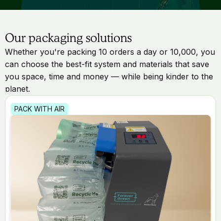
Our packaging solutions
Whether you're packing 10 orders a day or 10,000, you
can choose the best-fit system and materials that save
you space, time and money — while being kinder to the
planet.
PACK WITH AIR