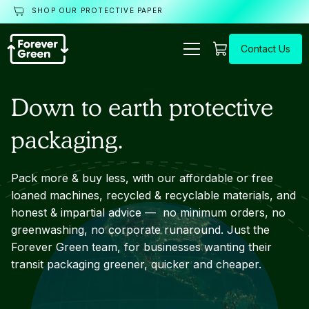
SHOP OUR PROTECTIVE PAPER
Contact Us
Down to earth protective
packaging.
Pack more & buy less, with our affordable or free
loaned machines, recycled & recyclable materials, and
honest & impartial advice — no minimum orders, no
greenwashing, no corporate runaround. Just the
Forever Green team, for businesses wanting their
transit packaging greener, quicker and cheaper.