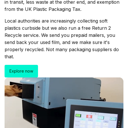
in transit, less waste at the other end, and exemption
from the UK Plastic Packaging Tax.
Local authorities are increasingly collecting soft
plastics curbside but we also run a free Return 2
Recycle service. We send you prepaid mailers, you
send back your used film, and we make sure it's
properly recycled. Not many packaging suppliers do
that.
Explore now