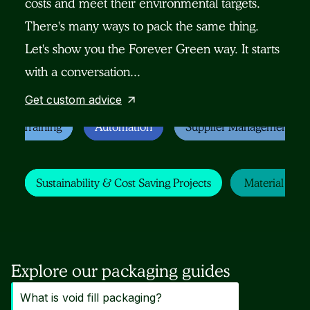
costs and meet their environmental targets.
There's many ways to pack the same thing.
Let's show you the Forever Green way. It starts
with a conversation...
Get custom advice
Staff Training
Staff Training
Staff Training
Staff Training
Automation
Automation
Automation
Automation
Supplier Management
Supplier Management
Supplier Management
Supplier Management
Sustainability & Cost SavingProjects
Sustainability & Cost SavingProjects
Sustainability & Cost SavingProjects
Sustainability & Cost Saving Projects
Material Chan
Material Chan
Material Chan
Material Cha
Explore our packaging guides
What is void fill packaging?