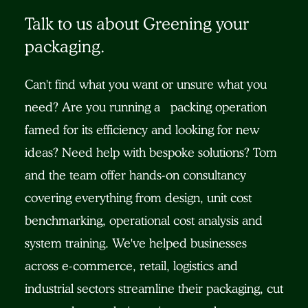
Talk to us about Greening your
packaging.
Can't find what you want or unsure what you
need? Are you running a packing operation
famed for its efficiency and looking for new
ideas? Need help with bespoke solutions? Tom
and the team offer hands-on consultancy
covering everything from design, unit cost
benchmarking, operational cost analysis and
system training. We've helped businesses
across e-commerce, retail, logistics and
industrial sectors streamline their packaging, cut