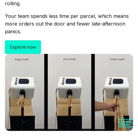
rolling.
Your team spends less time per parcel, which means
more orders out the door and fewer late-afternoon
panics.
Explore now