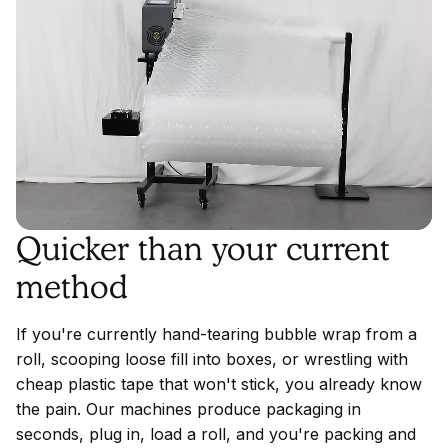
Quicker than your current
method
If you're currently hand-tearing bubble wrap from a
roll, scooping loose fill into boxes, or wrestling with
cheap plastic tape that won't stick, you already know
the pain. Our machines produce packaging in
seconds, plug in, load a roll, and you're packing and