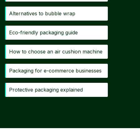
Alternatives to bubble wrap
Eco-friendly packaging guide
How to choose an air cushion machine
Packaging for e-commerce businesses
Protective packaging explained