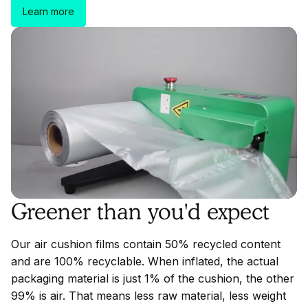
Learn more
Greener than you'd expect
Our air cushion films contain 50% recycled content
and are 100% recyclable. When inflated, the actual
packaging material is just 1% of the cushion, the other
99% is air. That means less raw material, less weight