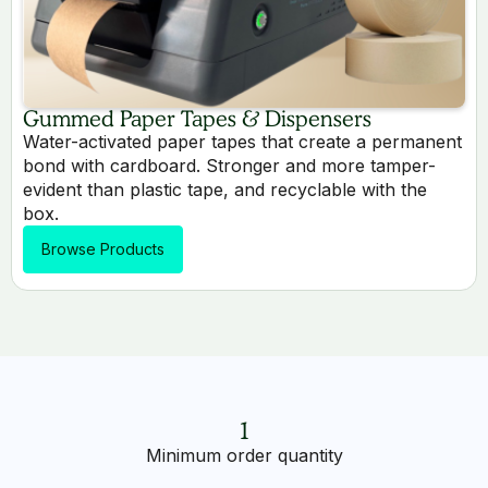
Gummed Paper Tapes & Dispensers
Water-activated paper tapes that create a permanent
bond with cardboard. Stronger and more tamper-
evident than plastic tape, and recyclable with the
box.
Browse Products
1
Minimum order quantity