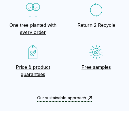
One tree planted with
Return 2 Recycle
every order
Price & product
Free samples
guarantees
Our sustainable approach