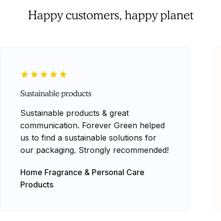
Happy customers, happy planet
Sustainable products
Sustainable products & great
communication. Forever Green helped
us to find a sustainable solutions for
our packaging. Strongly recommended!
Home Fragrance & Personal Care
Products