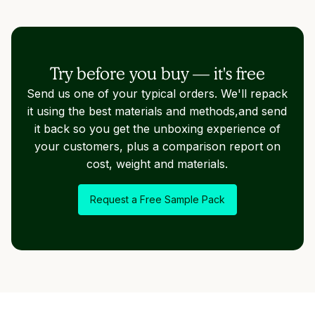
Try before you buy — it's free
Send us one of your typical orders. We'll repack
it using the best materials and methods,and send
it back so you get the unboxing experience of
your customers, plus a comparison report on
cost, weight and materials.
Request a Free Sample Pack