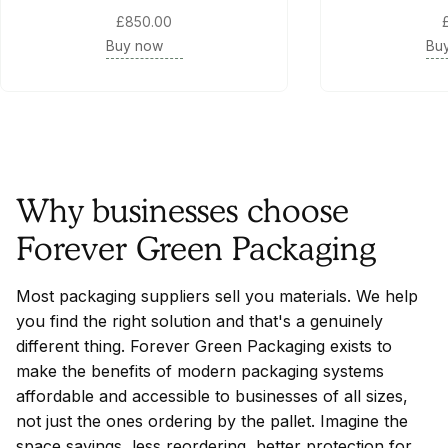
£850.00
Buy now
Bu
Why businesses choose
Forever Green Packaging
Most packaging suppliers sell you materials. We help
you find the right solution and that's a genuinely
different thing. Forever Green Packaging exists to
make the benefits of modern packaging systems
affordable and accessible to businesses of all sizes,
not just the ones ordering by the pallet. Imagine the
space savings, less reordering, better protection for