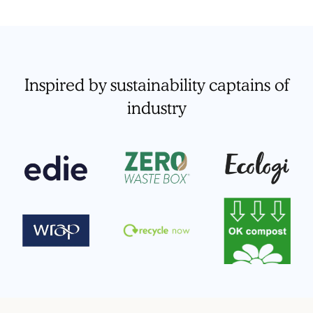
Inspired by sustainability captains of
industry