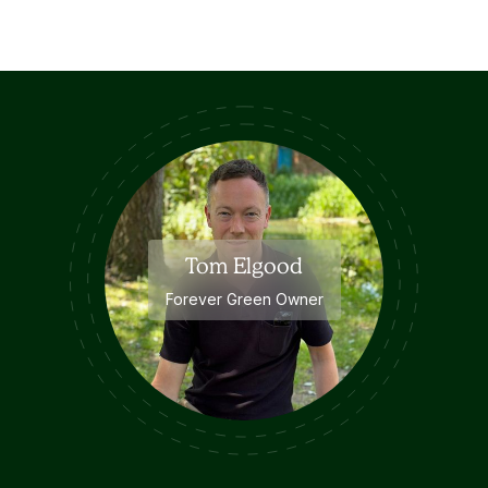
Tom Elgood
Forever Green Owner