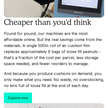
Cheaper than you'd think
Pound for pound, our machines are the most
affordable online. But the real savings come from the
materials. A single 500m roll of air cushion film
replaces approximately 6 bags of loose fill peanuts -
that's a fraction of the cost per parcel, less storage
space needed, and fewer reorders to manage.
And because you produce cushions on demand, you
only make what you need. No waste, no overstocking,
no bins full of loose fill at the end of each day.
Explore now