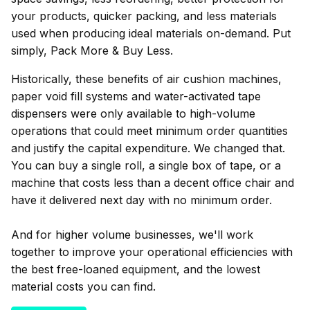
your products, quicker packing, and less materials
used when producing ideal materials on-demand. Put
simply, Pack More & Buy Less.
Historically, these benefits of air cushion machines,
paper void fill systems and water-activated tape
dispensers were only available to high-volume
operations that could meet minimum order quantities
and justify the capital expenditure. We changed that.
You can buy a single roll, a single box of tape, or a
machine that costs less than a decent office chair and
have it delivered next day with no minimum order.
And for higher volume businesses, we'll work
together to improve your operational efficiencies with
the best free-loaned equipment, and the lowest
material costs you can find.