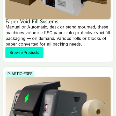
Paper Void Fill Systems
Manual or Automatic, desk or stand mounted, these
machines volumise FSC paper into protective void fill
packaging — on demand. Various rolls or blocks of
paper converted for all packing needs.
Browse Products
PLASTIC-FREE