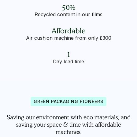
50%
Recycled content in our films
Affordable
Air cushion machine from only £300
1
Day lead time
GREEN PACKAGING PIONEERS
Saving our environment with eco materials, and
saving your space & time with affordable
machines.