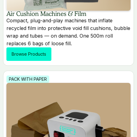
Air Cushion Machines & Film
Compact, plug-and-play machines that inflate
recycled film into protective void fill cushions, bubble
wrap and tubes — on demand. One 500m roll
replaces 6 bags of loose fill.
Browse Products
PACK WITH PAPER