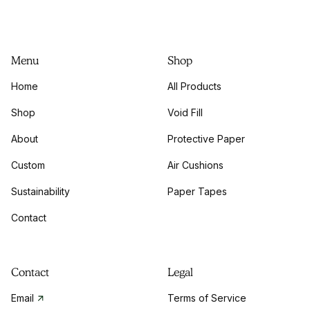
Menu
Shop
Home
All Products
Shop
Void Fill
About
Protective Paper
Custom
Air Cushions
Sustainability
Paper Tapes
Contact
Contact
Legal
Email
Terms of Service