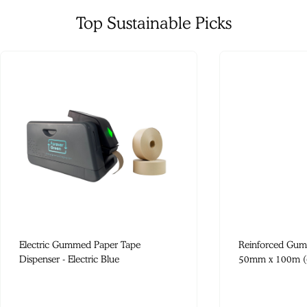
Top Sustainable Picks
Electric Gummed Paper Tape
Reinforced Gum
Dispenser - Electric Blue
50mm x 100m (