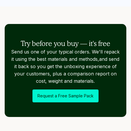
Try before you buy — it's free
Send us one of your typical orders. We'll repack
it using the best materials and methods,and send
it back so you get the unboxing experience of
your customers, plus a comparison report on
cost, weight and materials.
Request a Free Sample Pack