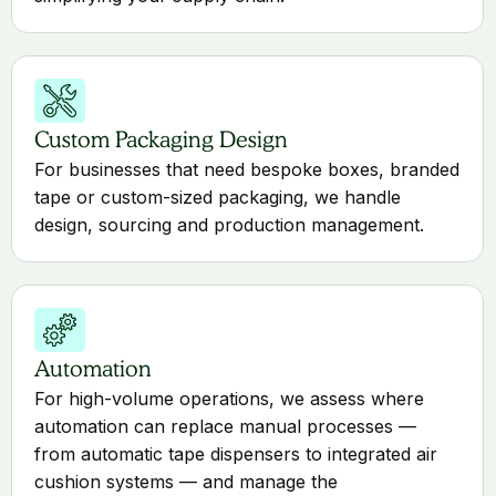
Custom Packaging Design
For businesses that need bespoke boxes, branded
tape or custom-sized packaging, we handle
design, sourcing and production management.
Automation
For high-volume operations, we assess where
automation can replace manual processes —
from automatic tape dispensers to integrated air
cushion systems — and manage the