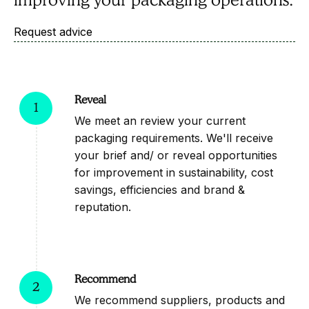
Request advice
Request advice
Reveal
1
We meet an review your current
packaging requirements. We'll receive
your brief and/ or reveal opportunities
for improvement in sustainability, cost
savings, efficiencies and brand &
reputation.
Recommend
2
We recommend suppliers, products and