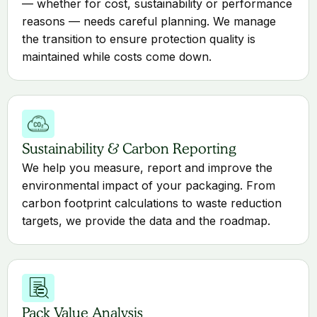
— whether for cost, sustainability or performance
reasons — needs careful planning. We manage
the transition to ensure protection quality is
maintained while costs come down.
Sustainability & Carbon Reporting
We help you measure, report and improve the
environmental impact of your packaging. From
carbon footprint calculations to waste reduction
targets, we provide the data and the roadmap.
Pack Value Analysis