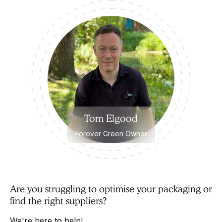
Tom Elgood
Forever Green Owner
Are you struggling to optimise your packaging or
find the right suppliers?
We're here to help!