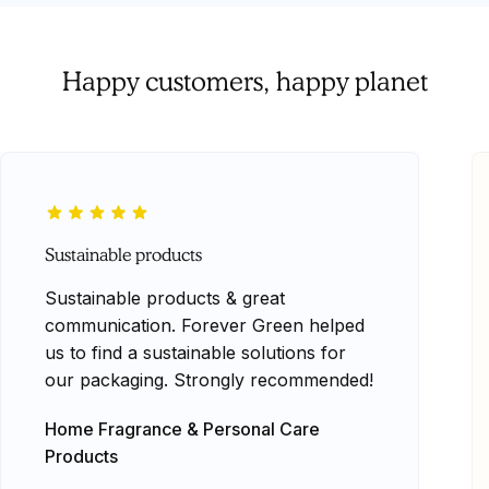
Happy customers, happy planet
Sustainable products
Sustainable products & great
communication. Forever Green helped
us to find a sustainable solutions for
our packaging. Strongly recommended!
Home Fragrance & Personal Care
Products