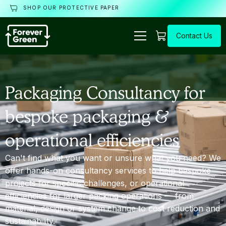
SHOP OUR PROTECTIVE PAPER
Contact Us
Packaging Consultancy for
bespoke packaging &
operational efficiencies
Can't find what you want or unsure what you need? We
offer hands-on consultancy services to help bespoke
projects for specific challenges, or operational
efficiencies for larger packing operations — from
material, design or system change to cost reduction and
sustainability.