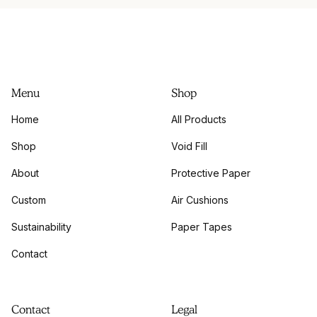
Menu
Shop
Home
All Products
Shop
Void Fill
About
Protective Paper
Custom
Air Cushions
Sustainability
Paper Tapes
Contact
Contact
Legal