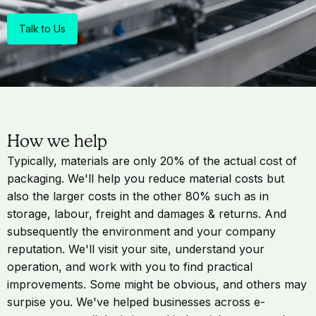
Talk to Us
How we help
Typically, materials are only 20% of the actual cost of
packaging. We'll help you reduce material costs but
also the larger costs in the other 80% such as in
storage, labour, freight and damages & returns. And
subsequently the environment and your company
reputation. We'll visit your site, understand your
operation, and work with you to find practical
improvements. Some might be obvious, and others may
surpise you. We've helped businesses across e-