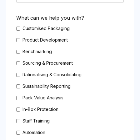
What can we help you with?
Customised Packaging
Product Development
Benchmarking
Sourcing & Procurement
Rationalising & Consolidating
Sustainability Reporting
Pack Value Analysis
In-Box Protection
Staff Training
Automation