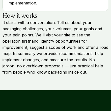
implementation.
How it works
It starts with a conversation. Tell us about your
packaging challenges, your volumes, your goals and
your pain points. We'll visit your site to see the
operation firsthand, identify opportunities for
improvement, suggest a scope of work and offer a road
map. In summary we provide recommendations, help
implement changes, and measure the results. No
jargon, no overblown proposals — just practical help
from people who know packaging inside out.