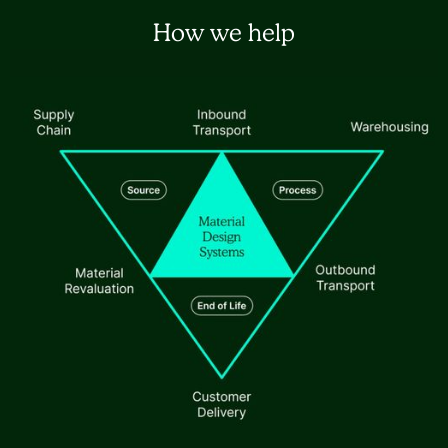
How we help