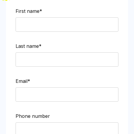
First name*
Last name*
Email*
Phone number