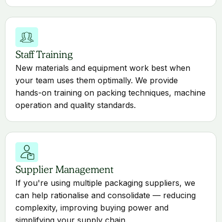
Staff Training
New materials and equipment work best when
your team uses them optimally. We provide
hands-on training on packing techniques, machine
operation and quality standards.
Supplier Management
If you're using multiple packaging suppliers, we
can help rationalise and consolidate — reducing
complexity, improving buying power and
simplifying your supply chain.