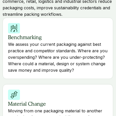
commerce, retail, logistics and industrial sectors reduce
packaging costs, improve sustainability credentials and
streamline packing workflows.
Benchmarking
We assess your current packaging against best
practice and competitor standards. Where are you
overspending? Where are you under-protecting?
Where could a material, design or system change
save money and improve quality?
Material Change
Moving from one packaging material to another