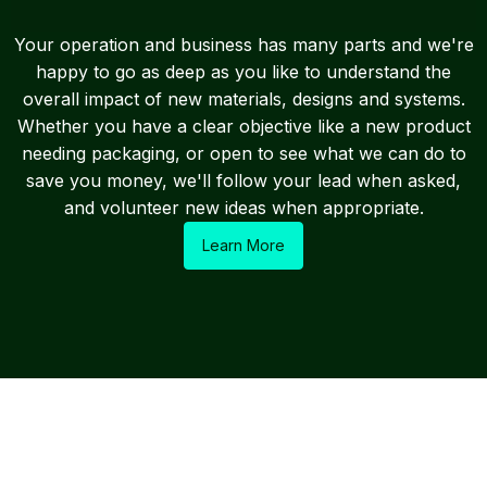
Your operation and business has many parts and we're
happy to go as deep as you like to understand the
overall impact of new materials, designs and systems.
Whether you have a clear objective like a new product
needing packaging, or open to see what we can do to
save you money, we'll follow your lead when asked,
and volunteer new ideas when appropriate.
Learn More