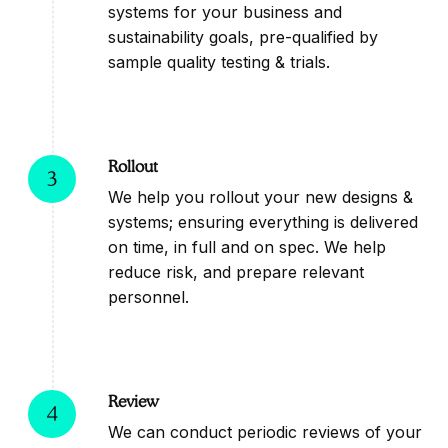
systems for your business and
sustainability goals, pre-qualified by
sample quality testing & trials.
Rollout
3
We help you rollout your new designs &
systems; ensuring everything is delivered
on time, in full and on spec. We help
reduce risk, and prepare relevant
personnel.
Review
4
We can conduct periodic reviews of your