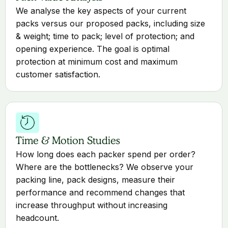
We analyse the key aspects of your current
packs versus our proposed packs, including size
& weight; time to pack; level of protection; and
opening experience. The goal is optimal
protection at minimum cost and maximum
customer satisfaction.
Time & Motion Studies
How long does each packer spend per order?
Where are the bottlenecks? We observe your
packing line, pack designs, measure their
performance and recommend changes that
increase throughput without increasing
headcount.