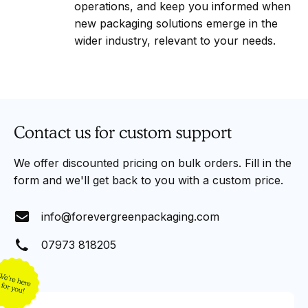
operations, and keep you informed when
new packaging solutions emerge in the
wider industry, relevant to your needs.
Contact us for custom support
We offer discounted pricing on bulk orders. Fill in the
form and we'll get back to you with a custom price.
info@forevergreenpackaging.com
07973 818205