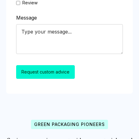
Review
Message
GREEN PACKAGING PIONEERS