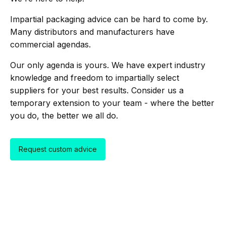
Impartial packaging advice can be hard to come by.
Many distributors and manufacturers have
commercial agendas.
Our only agenda is yours. We have expert industry
knowledge and freedom to impartially select
suppliers for your best results. Consider us a
temporary extension to your team - where the better
you do, the better we all do.
Request custom advice