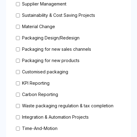
Supplier Management
Sustainability & Cost Saving Projects
Material Change
Packaging Design/Redesign
Packaging for new sales channels
Packaging for new products
Customised packaging
KPI Reporting
Carbon Reporting
Waste packaging regulation & tax completion
Integration & Automation Projects
Time-And-Motion