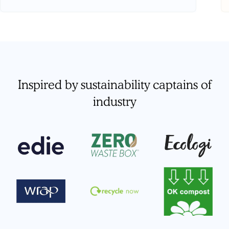
Inspired by sustainability captains of
industry