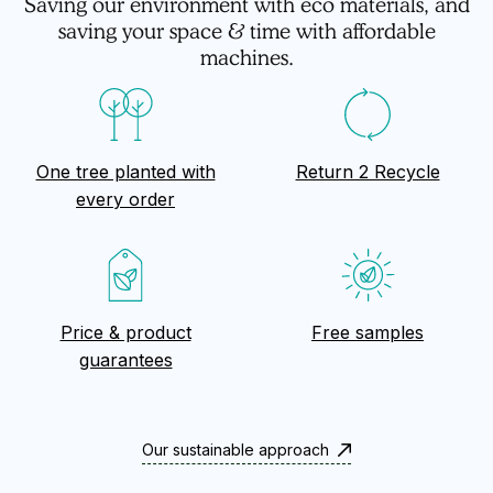
Saving our environment with eco materials, and
saving your space & time with affordable
machines.
One tree planted with
Return 2 Recycle
every order
Price & product
Free samples
guarantees
Our sustainable approach