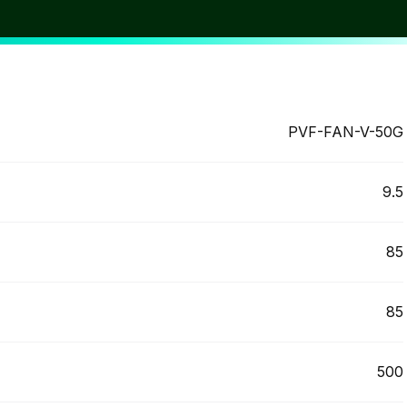
itable. FGP are happy to consult and help you find the
st cost-effective solution.
PVF-FAN-V-50G
9.5
85
85
500