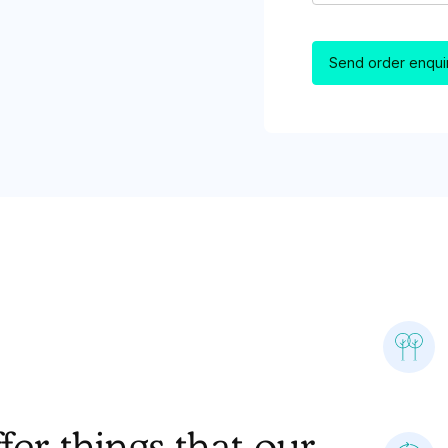
er things that our