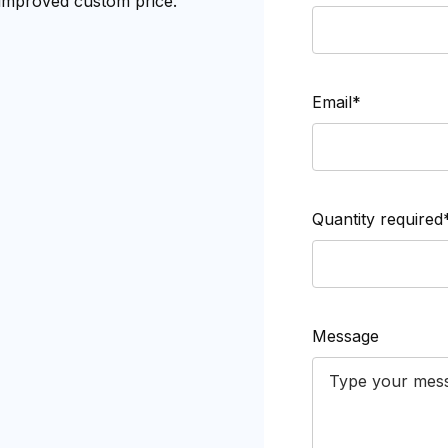
 improved custom price.
Email*
Quantity required
Message