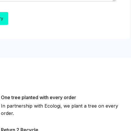
One tree planted with every order
In partnership with Ecologi, we plant a tree on every
order.
Return 2 Recycle