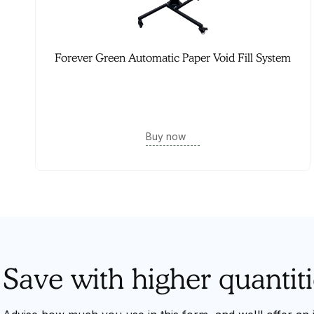
Forever Green Automatic Paper Void Fill System
Buy now
Save with higher quantiti