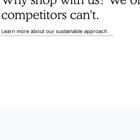
competitors can't.
Learn more about our sustainable approach