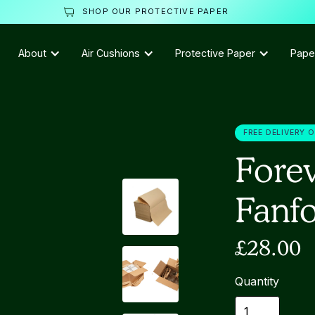
SHOP OUR PROTECTIVE PAPER
About
Air Cushions
Protective Paper
Pape
FREE DELIVERY 
Forev
Fanf
£28.00
Quantity