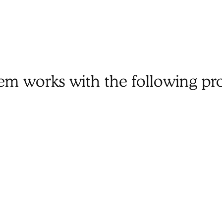
tem works with the following pr