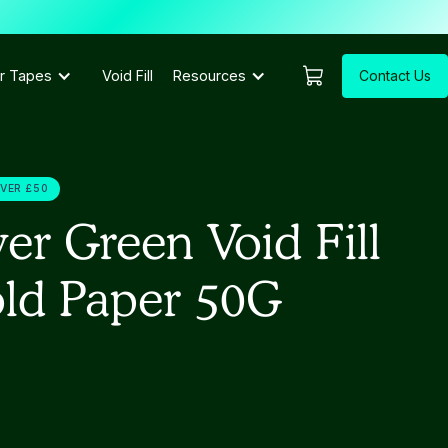
Contact Us
r Tapes
Void Fill
Resources
OVER £50
er Green Void Fill
old Paper 50G