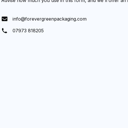
Advise how much you use in this form, and we'll offer an
info@forevergreenpackaging.com
07973 818205