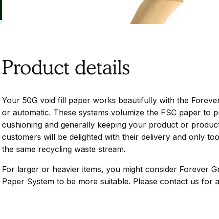
Product details
Your 50G void fill paper works beautifully with the Forev
or automatic. These systems volumize the FSC paper to pro
cushioning and generally keeping your product or products
customers will be delighted with their delivery and only too
the same recycling waste stream.
For larger or heavier items, you might consider Forever G
Paper System to be more suitable. Please contact us for a