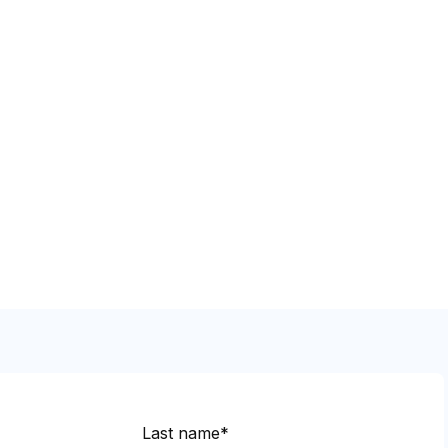
Last name*