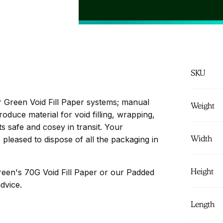
may be more su
optimum and mo
SKU
er Green Void Fill Paper systems; manual
Weight
duce material for void filling, wrapping,
 safe and cosey in transit. Your
Width
 pleased to dispose of all the packaging in
Height
reen's 70G Void Fill Paper or our Padded
dvice.
Length