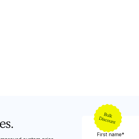
es.
First name*