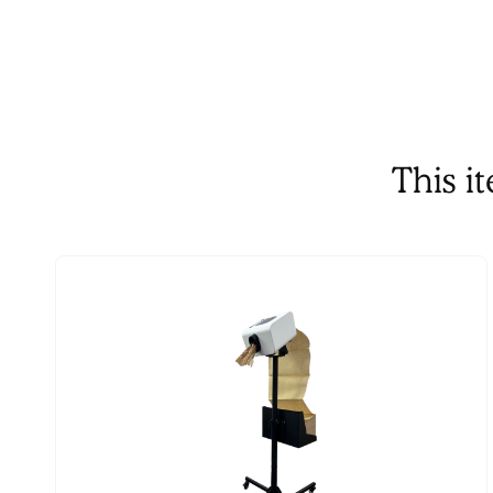
This i