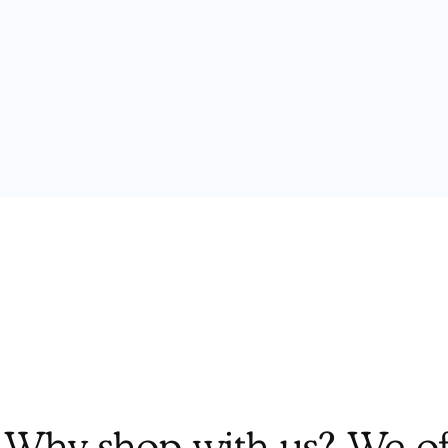
Why shop with us? We off