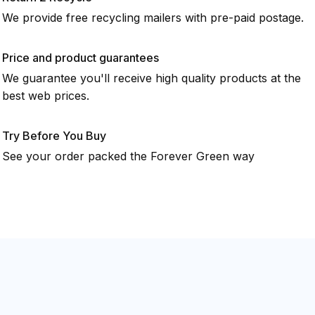
We provide free recycling mailers with pre-paid postage.
Price and product guarantees
We guarantee you'll receive high quality products at the
best web prices.
Try Before You Buy
See your order packed the Forever Green way