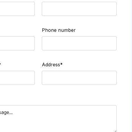
Phone number
*
Address*