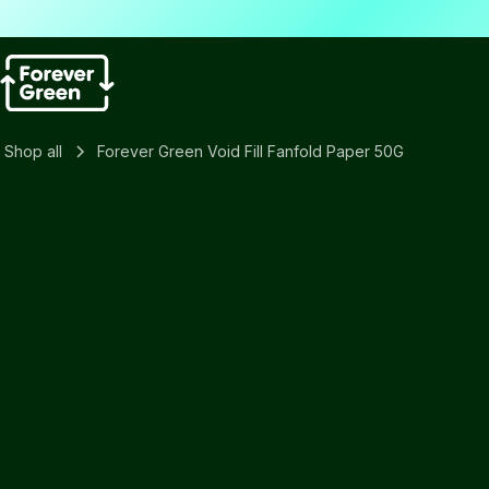
Shop all
Forever Green Void Fill Fanfold Paper 50G