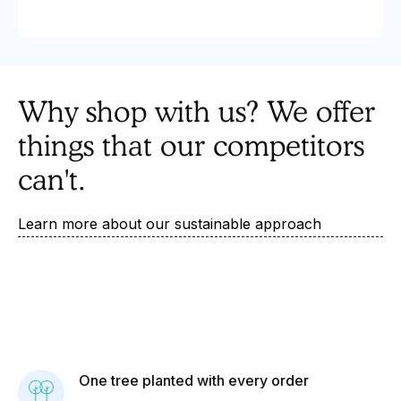
Why shop with us? We offer
things that our competitors
can't.
Learn more about our sustainable approach
One tree planted with every order