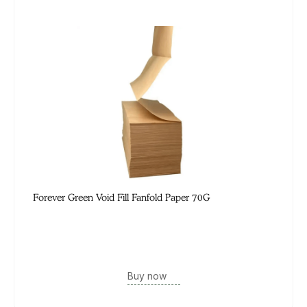
Forever Green Void Fill Fanfold Paper 70G
Buy now