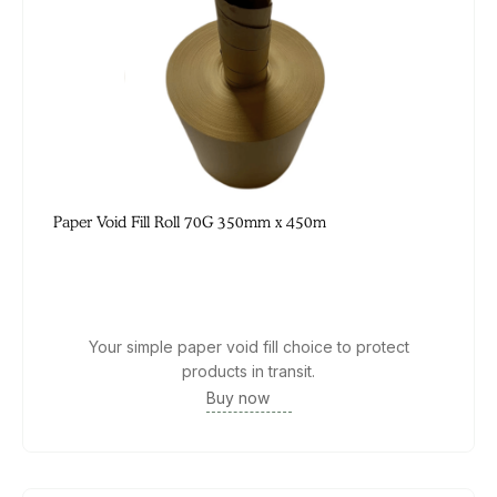
Paper Void Fill Roll 70G 350mm x 450m
Your simple paper void fill choice to protect
products in transit.
Buy now