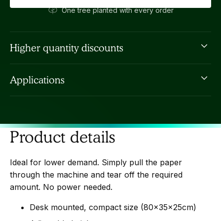
One tree planted with every order
Higher quantity discounts
Fill in the short form below
and we'll give you an
Applications
improved custom price.
Ideal for low volume void filling and general packing
of boxes.
Product details
Ideal for lower demand. Simply pull the paper
through the machine and tear off the required
amount. No power needed.
Desk mounted, compact size (80x35x25cm)