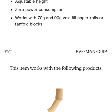
Adjustable height
Zero power consumption
Works with 70g and 90g void fill paper rolls or
fanfold blocks
PVF-MAN-DISP
SKU
This item works with the following products;