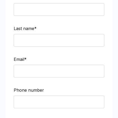
Last name*
Email*
Phone number