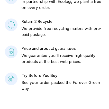
In partnership with Ecologi, we plant a tree
on every order.
Return 2 Recycle
We provide free recycling mailers with pre-
paid postage.
Price and product guarantees
We guarantee you'll receive high quality
products at the best web prices.
Try Before You Buy
See your order packed the Forever Green
way