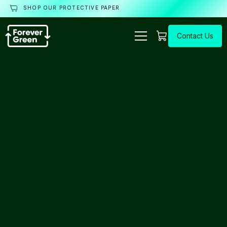
SHOP OUR PROTECTIVE PAPER
Contact Us