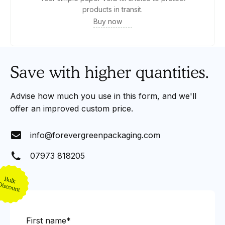
products in transit.
Buy now
Save with higher quantities.
Advise how much you use in this form, and we'll
offer an improved custom price.
info@forevergreenpackaging.com
07973 818205
First name*