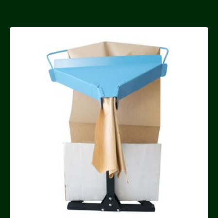
FREE DELIVERY OVER £50
Forever Green Manual
Paper Void Fill System
£150.00
Quantity
Buy now