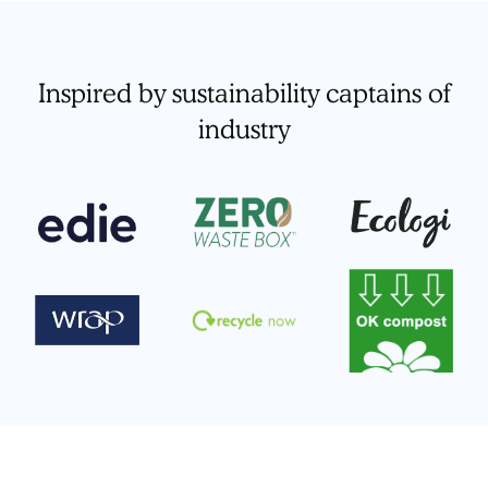
Inspired by sustainability captains of
industry