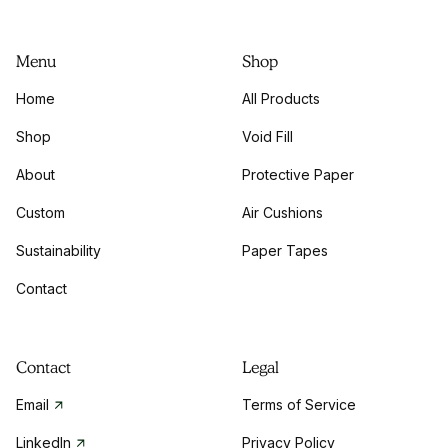
Menu
Shop
Home
All Products
Shop
Void Fill
About
Protective Paper
Custom
Air Cushions
Sustainability
Paper Tapes
Contact
Contact
Legal
Email
Terms of Service
LinkedIn
Privacy Policy