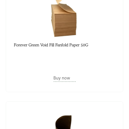
Forever Green Void Fill Fanfold Paper 50G
Buy now