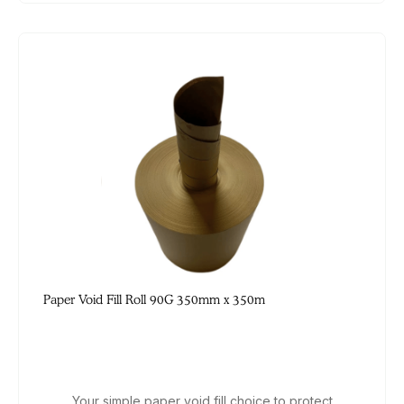
Paper Void Fill Roll 90G 350mm x 350m
Your simple paper void fill choice to protect