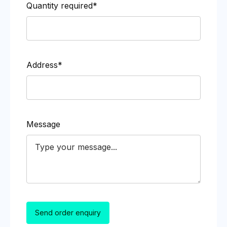
Quantity required*
Address*
Message